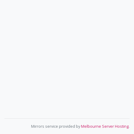
Mirrors service provided by
Melbourne Server Hosting
.