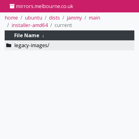
mirrors.melbourne.co.uk
home
ubuntu
dists
jammy
main
installer-amd64
current
File Name
↓
legacy-images/