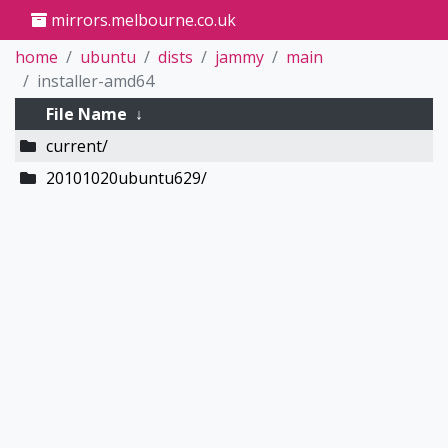
mirrors.melbourne.co.uk
home
ubuntu
dists
jammy
main
installer-amd64
File Name
↓
current/
20101020ubuntu629/