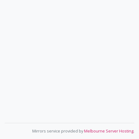
Mirrors service provided by
Melbourne Server Hosting
.