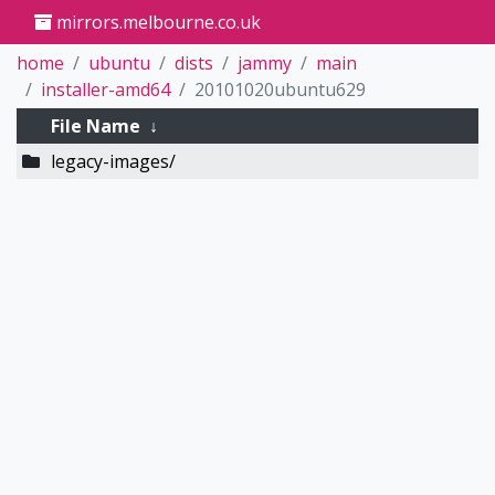
mirrors.melbourne.co.uk
home
ubuntu
dists
jammy
main
installer-amd64
20101020ubuntu629
File Name
↓
legacy-images/