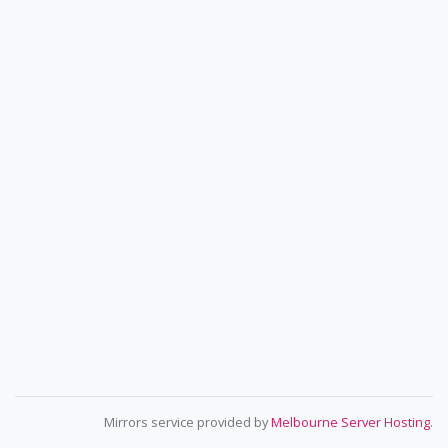
Mirrors service provided by
Melbourne Server Hosting
.