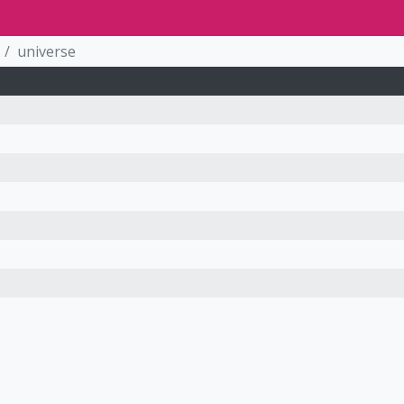
universe