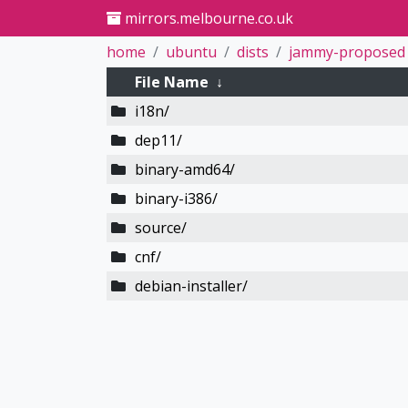
mirrors.melbourne.co.uk
home
ubuntu
dists
jammy-proposed
File Name
↓
i18n/
dep11/
binary-amd64/
binary-i386/
source/
cnf/
debian-installer/