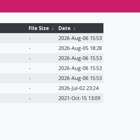
File Size
↓
Date
↓
-
2026-Aug-06 15:53
-
2026-Aug-05 18:28
-
2026-Aug-06 15:53
-
2026-Aug-06 15:53
-
2026-Aug-06 15:53
-
2026-Jul-02 23:24
-
2021-Oct-15 13:09