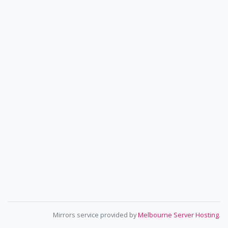
Mirrors service provided by
Melbourne Server Hosting
.