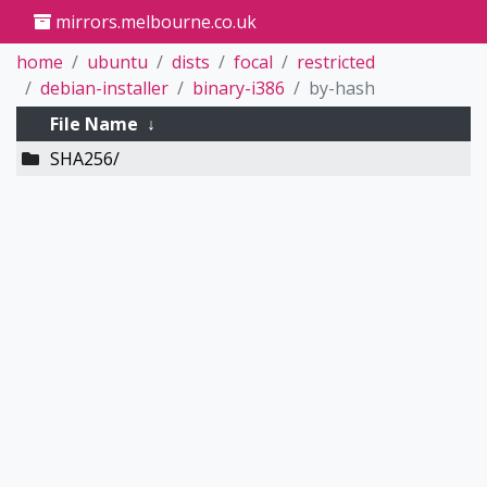
mirrors.melbourne.co.uk
home
ubuntu
dists
focal
restricted
debian-installer
binary-i386
by-hash
File Name
↓
SHA256/