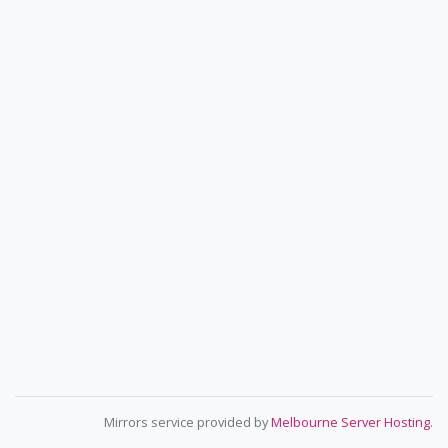
Mirrors service provided by
Melbourne Server Hosting
.