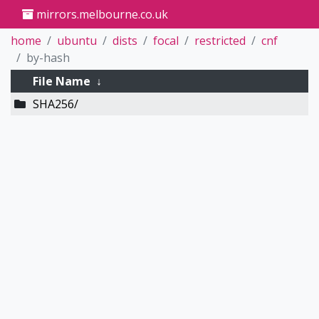
mirrors.melbourne.co.uk
home
ubuntu
dists
focal
restricted
cnf
by-hash
File Name
↓
SHA256/