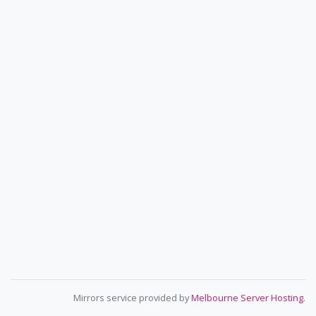
Mirrors service provided by
Melbourne Server Hosting
.