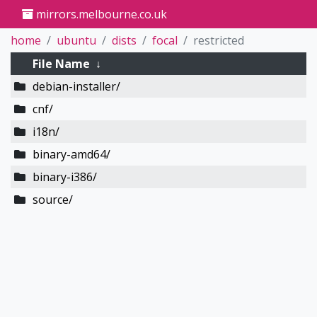
mirrors.melbourne.co.uk
home
ubuntu
dists
focal
restricted
File Name
↓
debian-installer/
cnf/
i18n/
binary-amd64/
binary-i386/
source/