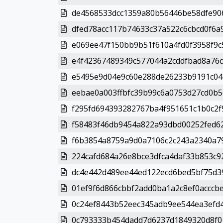
de4568533dcc1359a80b56446be58dfe906
dfed78acc117b74633c37a522c6cbcd0f6a
e069ee47f150bb9b51f610a4fd0f3958f9c
e4f42367489349c577044a2cddfbad8a76c
e5495e9d04e9c60e288de26233b9191c04c
eebae0a003ffbfc39b99c6a0753d27cd0b5
f295fd694393282767ba4f951651c1b0c2f9
f58483f46db9454a822a93dbd00252fed62
f6b3854a8759a9d0a7106c2c243a2340a79
224cafd684a26e8bce3dfca4daf33b853c9
dc4e442d489ee44ed122ecd6bed5bf75d39
01ef9f6d866cbbf2add0ba1a2c8ef0acccbe
0c24ef8443b52eec345adb9ee544ea3efd4
0c793333b454dadd7d6237d1849320d8f01c