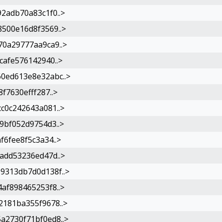
2adb70a83c1f0..>
500e16d8f3569..>
0a29777aa9ca9..>
afe576142940..>
0ed613e8e32abc..>
f7630efff287..>
c0c242643a081..>
9bf052d9754d3..>
6fee8f5c3a34..>
add53236ed47d..>
9313db7d0d138f..>
af898465253f8..>
181ba355f9678..>
2730f71bf0ed8..>