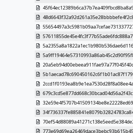
45f64ec12389b6ca37b7ea409fbcd8ba8a9
48d6643f32a92d261a35e28bbbbefe4f2c8
55654497a3c5981b09aa7cefae731337727
57611855de45e4fc3f77b55ade6fdc888a7c
5a2355a8a1822a1ec1b980b536dae6d116
5a9ff19464e57310993a86ab45c2d90f95f8
20a5eb94d00ebeea911fae97a77f045f40c
5b1aecad78c690450162c6f1b01ac87f179
2ccd1f0193ea8b9e1ea7530d28f8a08ee4af
679c3cd5e877dd668c30bcad04d56a2f43c
32e59e4f5707b41509134be8e22228ed69
34f736337fe885841e8079b32824783ca84
70ef54d88089a41271c138e5eed5e384de2
773e69d69ea26469dace3bebc93b615b45a