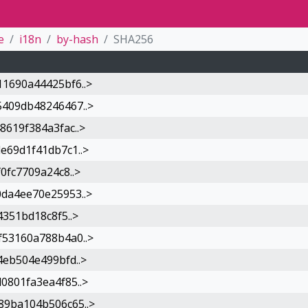
e
i18n
by-hash
SHA256
1690a44425bf6..>
409db48246467..>
619f384a3fac..>
e69d1f41db7c1..>
0fc7709a24c8..>
da4ee70e25953..>
351bd18c8f5..>
53160a788b4a0..>
eb504e499bfd..>
0801fa3ea4f85..>
9ba104b506c65..>