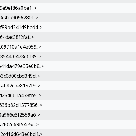
9e9ef86a0be1..>
c4279096280f..>
f89bd341d9bad4..>
4dac38f2faf..>
09710a1e4e059..>
544f0478e6f39..>
41da479e35e0b8..>
3c0d00cbd349d..>
ab82cbe8157f9..>
254661a478fb5..>
36b82d1577856..>
a966e3f2559a6..>
a102e69f94e5c..>
2c416d648e6bd4..>