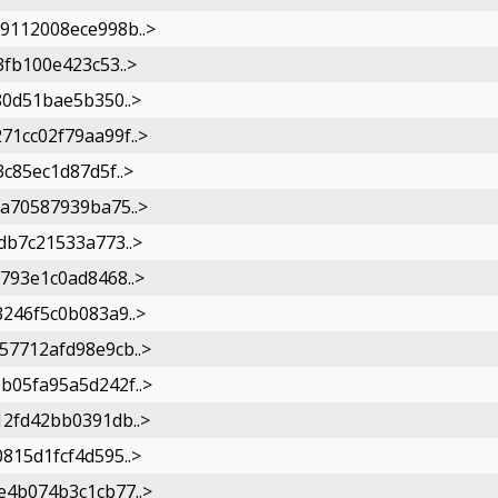
9112008ece998b..>
fb100e423c53..>
80d51bae5b350..>
1cc02f79aa99f..>
c85ec1d87d5f..>
a70587939ba75..>
db7c21533a773..>
793e1c0ad8468..>
246f5c0b083a9..>
7712afd98e9cb..>
05fa95a5d242f..>
2fd42bb0391db..>
815d1fcf4d595..>
4b074b3c1cb77..>