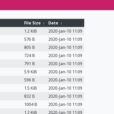
File Size
↓
Date
↓
1.2 KiB
2020-Jan-10 11:09
576 B
2020-Jan-10 11:09
805 B
2020-Jan-10 11:09
724 B
2020-Jan-10 11:09
791 B
2020-Jan-10 11:09
5.9 KiB
2020-Jan-10 11:09
596 B
2020-Jan-10 11:09
1.5 KiB
2020-Jan-10 11:09
832 B
2020-Jan-10 11:09
1004 B
2020-Jan-10 11:09
1.2 KiB
2020-Jan-10 11:09