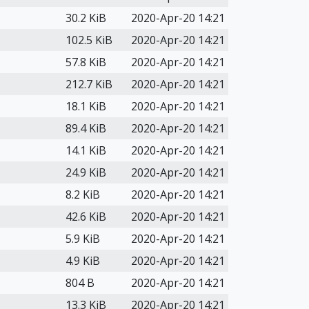
30.2 KiB
2020-Apr-20 14:21
102.5 KiB
2020-Apr-20 14:21
57.8 KiB
2020-Apr-20 14:21
212.7 KiB
2020-Apr-20 14:21
18.1 KiB
2020-Apr-20 14:21
89.4 KiB
2020-Apr-20 14:21
14.1 KiB
2020-Apr-20 14:21
24.9 KiB
2020-Apr-20 14:21
8.2 KiB
2020-Apr-20 14:21
42.6 KiB
2020-Apr-20 14:21
5.9 KiB
2020-Apr-20 14:21
4.9 KiB
2020-Apr-20 14:21
804 B
2020-Apr-20 14:21
13.3 KiB
2020-Apr-20 14:21