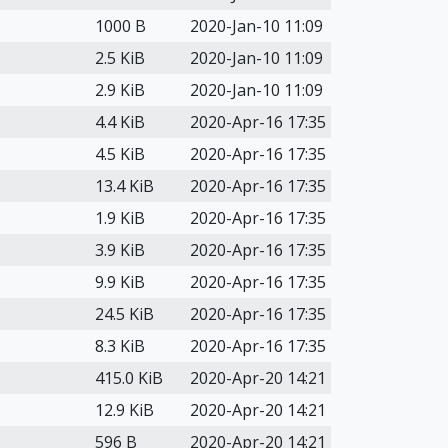
1000 B
2020-Jan-10 11:09
2.5 KiB
2020-Jan-10 11:09
2.9 KiB
2020-Jan-10 11:09
4.4 KiB
2020-Apr-16 17:35
4.5 KiB
2020-Apr-16 17:35
13.4 KiB
2020-Apr-16 17:35
1.9 KiB
2020-Apr-16 17:35
3.9 KiB
2020-Apr-16 17:35
9.9 KiB
2020-Apr-16 17:35
24.5 KiB
2020-Apr-16 17:35
8.3 KiB
2020-Apr-16 17:35
415.0 KiB
2020-Apr-20 14:21
12.9 KiB
2020-Apr-20 14:21
596 B
2020-Apr-20 14:21