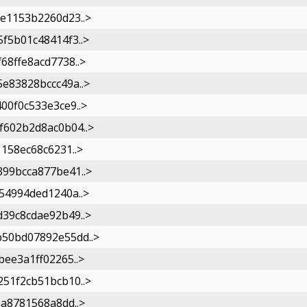
e1153b2260d23..>
f5b01c48414f3..>
8ffe8acd7738..>
e83828bccc49a..>
00f0c533e3ce9..>
602b2d8ac0b04..>
158ec68c6231..>
99bcca877be41..>
54994ded1240a..>
39c8cdae92b49..>
50bd07892e55dd..>
ee3a1ff02265..>
51f2cb51bcb10..>
a8781568a8dd..>