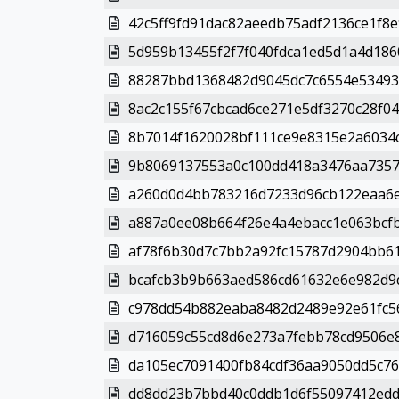
42c5ff9fd91dac82aeedb75adf2136ce1f8e
5d959b13455f2f7f040fdca1ed5d1a4d1860
88287bbd1368482d9045dc7c6554e53493
8ac2c155f67cbcad6ce271e5df3270c28f046
8b7014f1620028bf111ce9e8315e2a6034c
9b8069137553a0c100dd418a3476aa73578
a260d0d4bb783216d7233d96cb122eaa6e
a887a0ee08b664f26e4a4ebacc1e063bcfb
af78f6b30d7c7bb2a92fc15787d2904bb61
bcafcb3b9b663aed586cd61632e6e982d9d
c978dd54b882eaba8482d2489e92e61fc56
d716059c55cd8d6e273a7febb78cd9506e8
da105ec7091400fb84cdf36aa9050dd5c76
dd8dd23b7bbd40c0ddb1d6f55097412edd