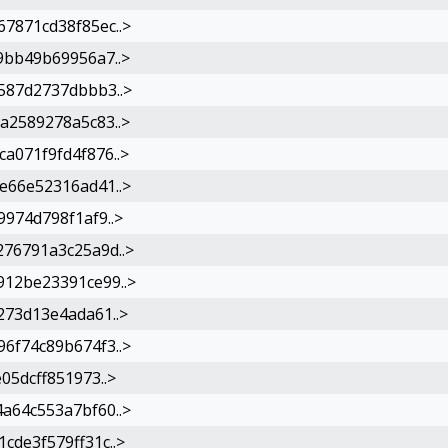
7871cd38f85ec..>
9bb49b69956a7..>
587d2737dbbb3..>
a2589278a5c83..>
a071f9fd4f876..>
e66e52316ad41..>
974d798f1af9..>
76791a3c25a9d..>
12be23391ce99..>
273d13e4ada61..>
6f74c89b674f3..>
05dcff851973..>
a64c553a7bf60..>
de3f579ff31c..>