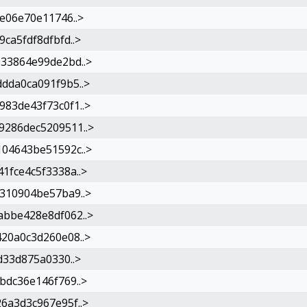
e06e70e11746..>
ca5fdf8dfbfd..>
33864e99de2bd..>
dda0ca091f9b5..>
83de43f73c0f1..>
286dec5209511..>
04643be51592c..>
1fce4c5f3338a..>
310904be57ba9..>
bbe428e8df062..>
20a0c3d260e08..>
d33d875a0330..>
bdc36e146f769..>
6a3d3c967e95f..>