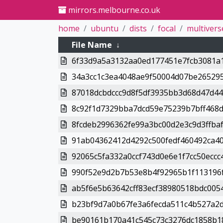
mirrors.melbourne.co.uk
home
ubuntu
dists
focal
multivers
File Name
↓
6f33d9a5a3132aa0ed177451e7fcb3081a1
34a3cc1c3ea4048ae9f50004d07be265295
87018dcbdccc9d8f5df3935bb3d68d47d448
8c92f1d7329bba7dcd59e75239b7bff468d
8fcdeb2996362fe99a3bc00d2e3c9d3ffbaf
91ab04362412d4292c500fedf460492ca40
92065c5fa332a0ccf743d0e6e1f7cc50eccc4
990f52e9d2b7b53e8b4f92965b1f113196f
ab5f6e5b63642cff83ecf38980518bdc0054
b23bf9d7a0b67fe3a6fecda511c4b527a2d
be90161b170a41c545c73c3276dc1858b18