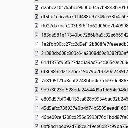
d2abc210f76abce9600b0457b9843b7010
df50b1ddca3a7fff4438b97e49c633b4c603
ff027cb7bcfc203b8f6f1d62d060e7b4999
183de581e17540bd7286b6a5c32e6669427
1e2fbb90cc27cc2d5ef12b808fe7feeeadb3
21388cb608c983c64a2308d69d9382f03af
6141875f96f527dac3a9ac764c065c0e263
6f86883cd2127bc319d79b2f3320e2489f2
7e8105f21b3eaf2243bbe4c7fdd970d9863
9d978023ef528eda24544d9a1d654e043d5
e809d57bf04b153ca828d9954bad32b246b
45d5afcc736937e0b4d74b5595eeadf1651
46be09ce4208cd256d5993f76d1bdd87fa0
0af8ad1be092d738ce219ee0d87c99ba75e