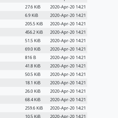
27.6 KiB
2020-Apr-20 14:21
6.9 KiB
2020-Apr-20 14:21
205.5 KiB
2020-Apr-20 14:21
456.2 KiB
2020-Apr-20 14:21
51.5 KiB
2020-Apr-20 14:21
69.0 KiB
2020-Apr-20 14:21
816 B
2020-Apr-20 14:21
41.8 KiB
2020-Apr-20 14:21
50.5 KiB
2020-Apr-20 14:21
18.1 KiB
2020-Apr-20 14:21
26.0 KiB
2020-Apr-20 14:21
68.4 KiB
2020-Apr-20 14:21
259.6 KiB
2020-Apr-20 14:21
10.5 KiB
2020-Apr-20 14:21