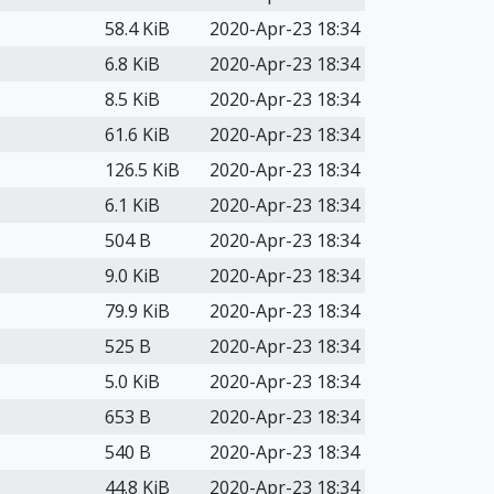
58.4 KiB
2020-Apr-23 18:34
6.8 KiB
2020-Apr-23 18:34
8.5 KiB
2020-Apr-23 18:34
61.6 KiB
2020-Apr-23 18:34
126.5 KiB
2020-Apr-23 18:34
6.1 KiB
2020-Apr-23 18:34
504 B
2020-Apr-23 18:34
9.0 KiB
2020-Apr-23 18:34
79.9 KiB
2020-Apr-23 18:34
525 B
2020-Apr-23 18:34
5.0 KiB
2020-Apr-23 18:34
653 B
2020-Apr-23 18:34
540 B
2020-Apr-23 18:34
44.8 KiB
2020-Apr-23 18:34