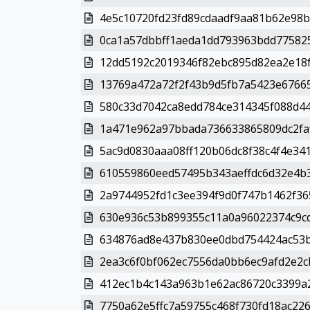
4e5c10720fd23fd89cdaadf9aa81b62e98b
0ca1a57dbbff1aeda1dd793963bdd775825
12dd5192c2019346f82ebc895d82ea2e18f6
13769a472a72f2f43b9d5fb7a5423e67665
580c33d7042ca8edd784ce314345f088d44
1a471e962a97bbada736633865809dc2faf
5ac9d0830aaa08ff120b06dc8f38c4f4e341
610559860eed57495b343aeffdc6d32e4b3
2a9744952fd1c3ee394f9d0f747b1462f36
630e936c53b899355c11a0a96022374c9cd
634876ad8e437b830ee0dbd754424ac53b
2ea3c6f0bf062ec7556da0bb6ec9afd2e2cb
412ec1b4c143a963b1e62ac86720c3399a2
7750a62e5ffc7a59755c468f730fd18ac226