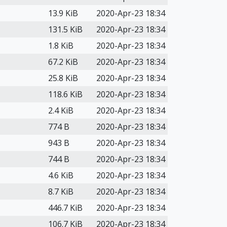
13.9 KiB
2020-Apr-23 18:34
131.5 KiB
2020-Apr-23 18:34
1.8 KiB
2020-Apr-23 18:34
67.2 KiB
2020-Apr-23 18:34
25.8 KiB
2020-Apr-23 18:34
118.6 KiB
2020-Apr-23 18:34
2.4 KiB
2020-Apr-23 18:34
774 B
2020-Apr-23 18:34
943 B
2020-Apr-23 18:34
744 B
2020-Apr-23 18:34
4.6 KiB
2020-Apr-23 18:34
8.7 KiB
2020-Apr-23 18:34
446.7 KiB
2020-Apr-23 18:34
106.7 KiB
2020-Apr-23 18:34