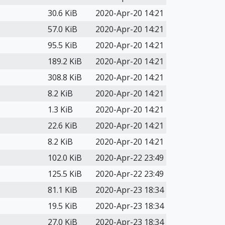
30.6 KiB
2020-Apr-20 14:21
57.0 KiB
2020-Apr-20 14:21
95.5 KiB
2020-Apr-20 14:21
189.2 KiB
2020-Apr-20 14:21
308.8 KiB
2020-Apr-20 14:21
8.2 KiB
2020-Apr-20 14:21
1.3 KiB
2020-Apr-20 14:21
22.6 KiB
2020-Apr-20 14:21
8.2 KiB
2020-Apr-20 14:21
102.0 KiB
2020-Apr-22 23:49
125.5 KiB
2020-Apr-22 23:49
81.1 KiB
2020-Apr-23 18:34
19.5 KiB
2020-Apr-23 18:34
27.0 KiB
2020-Apr-23 18:34