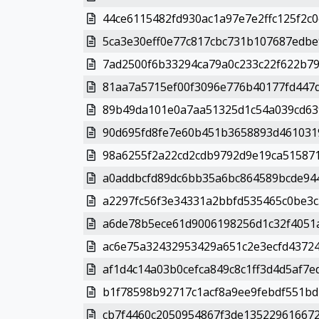
44ce6115482fd930ac1a97e7e2ffc125f2c0
5ca3e30eff0e77c817cbc731b107687edbe9
7ad2500f6b33294ca79a0c233c22f622b79
81aa7a5715ef00f3096e776b40177fd447d
89b49da101e0a7aa51325d1c54a039cd639
90d695fd8fe7e60b451b3658893d4610319
98a6255f2a22cd2cdb9792d9e19ca515871
a0addbcfd89dc6bb35a6bc864589bcde944
a2297fc56f3e34331a2bbfd535465c0be3c
a6de78b5ece61d9006198256d1c32f4051a
ac6e75a32432953429a651c2e3ecfd43724
af1d4c14a03b0cefca849c8c1ff3d4d5af7e
b1f78598b92717c1acf8a9ee9febdf551bd
cb7f4460c2050954867f3de135229616672