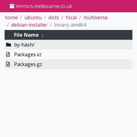
mirrors.melbourne.co.uk
home
ubuntu
dists
focal
multiverse
debian-installer
binary-amd64
File Name
↓
by-hash/
Packages.xz
Packages.gz