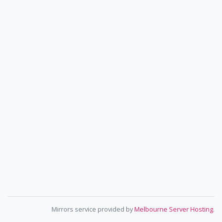
Mirrors service provided by
Melbourne Server Hosting
.