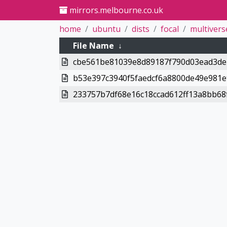
mirrors.melbourne.co.uk
home
ubuntu
dists
focal
multivers
File Name
↓
cbe561be81039e8d89187f790d03ead3deb
b53e397c3940f5faedcf6a8800de49e981e
233757b7df68e16c18ccad612ff13a8bb68f