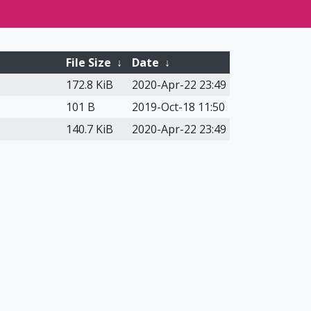
File Size
↓
Date
↓
172.8 KiB
2020-Apr-22 23:49
101 B
2019-Oct-18 11:50
140.7 KiB
2020-Apr-22 23:49