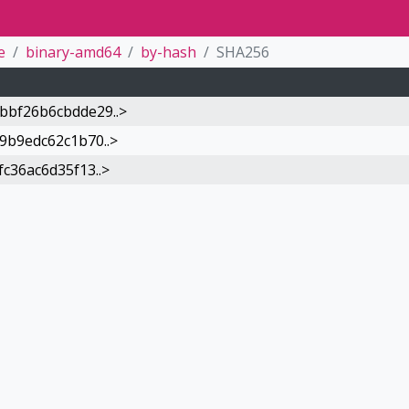
e
binary-amd64
by-hash
SHA256
bf26b6cbdde29..>
9b9edc62c1b70..>
c36ac6d35f13..>