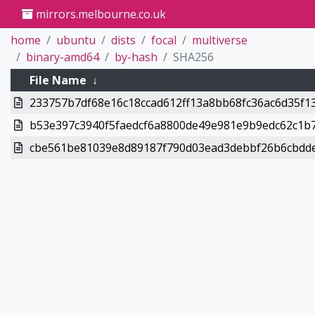
mirrors.melbourne.co.uk
home
ubuntu
dists
focal
multiverse
binary-amd64
by-hash
SHA256
File Name
↓
233757b7df68e16c18ccad612ff13a8bb68fc36ac6d35f13
b53e397c3940f5faedcf6a8800de49e981e9b9edc62c1b7
cbe561be81039e8d89187f790d03ead3debbf26b6cbdde