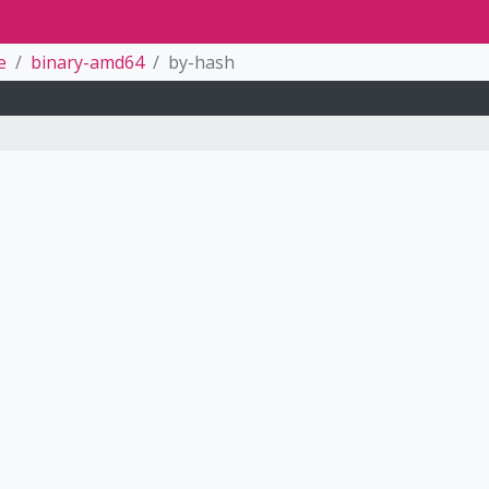
e
binary-amd64
by-hash