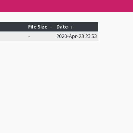
File Size
↓
Date
↓
-
2020-Apr-23 23:53