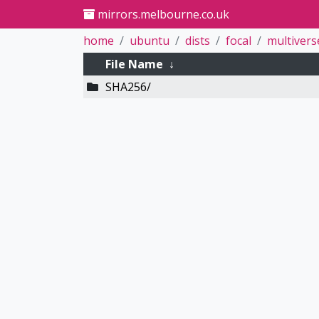
mirrors.melbourne.co.uk
home
ubuntu
dists
focal
multivers
File Name
↓
SHA256/