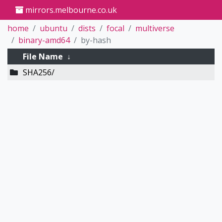
mirrors.melbourne.co.uk
home
ubuntu
dists
focal
multiverse
binary-amd64
by-hash
File Name
↓
SHA256/