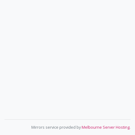
Mirrors service provided by
Melbourne Server Hosting
.