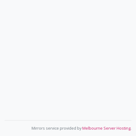
Mirrors service provided by
Melbourne Server Hosting
.