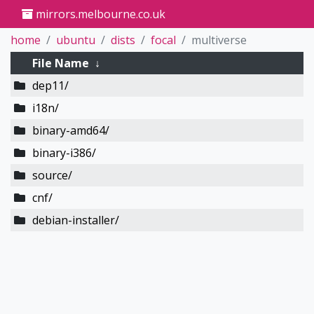
mirrors.melbourne.co.uk
home
ubuntu
dists
focal
multiverse
File Name
↓
dep11/
i18n/
binary-amd64/
binary-i386/
source/
cnf/
debian-installer/