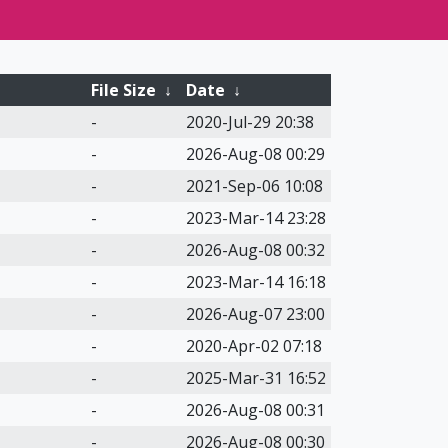
File Size
↓
Date
↓
-
2020-Jul-29 20:38
-
2026-Aug-08 00:29
-
2021-Sep-06 10:08
-
2023-Mar-14 23:28
-
2026-Aug-08 00:32
-
2023-Mar-14 16:18
-
2026-Aug-07 23:00
-
2020-Apr-02 07:18
-
2025-Mar-31 16:52
-
2026-Aug-08 00:31
-
2026-Aug-08 00:30