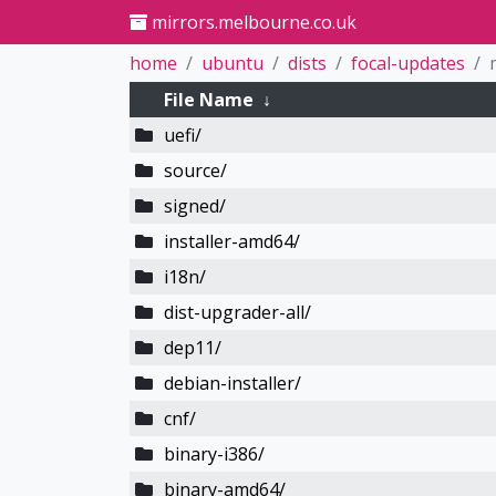
mirrors.melbourne.co.uk
home
ubuntu
dists
focal-updates
File Name
↓
uefi/
source/
signed/
installer-amd64/
i18n/
dist-upgrader-all/
dep11/
debian-installer/
cnf/
binary-i386/
binary-amd64/