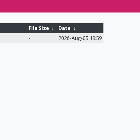
File Size
↓
Date
↓
-
2026-Aug-05 19:59