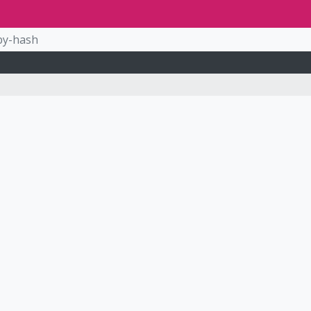
by-hash