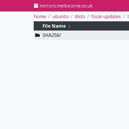
mirrors.melbourne.co.uk
home
ubuntu
dists
focal-updates
File Name
↓
SHA256/