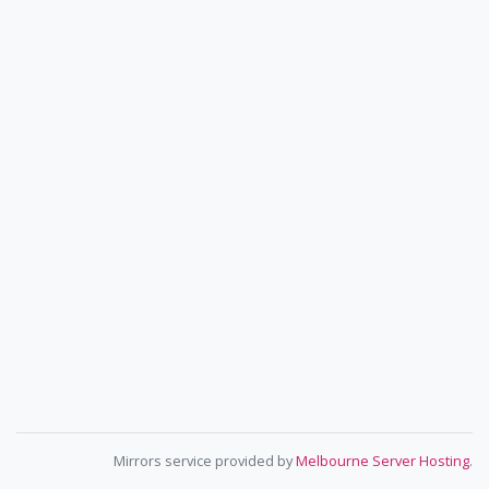
Mirrors service provided by
Melbourne Server Hosting
.