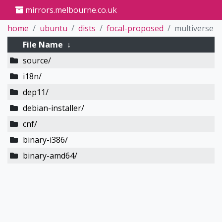
mirrors.melbourne.co.uk
home
ubuntu
dists
focal-proposed
multiverse
File Name
↓
source/
i18n/
dep11/
debian-installer/
cnf/
binary-i386/
binary-amd64/