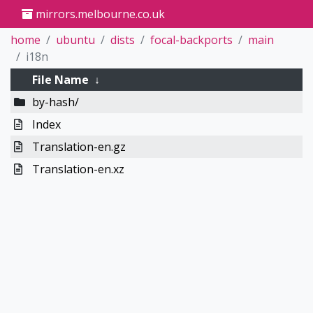
mirrors.melbourne.co.uk
home
ubuntu
dists
focal-backports
main
i18n
File Name
↓
by-hash/
Index
Translation-en.gz
Translation-en.xz