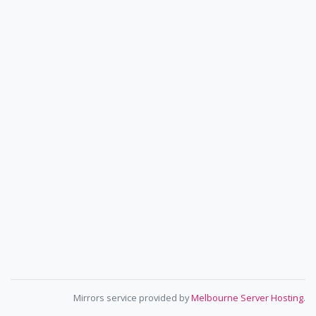
Mirrors service provided by
Melbourne Server Hosting
.