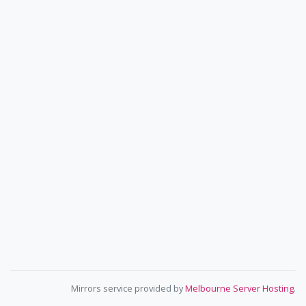
Mirrors service provided by
Melbourne Server Hosting
.