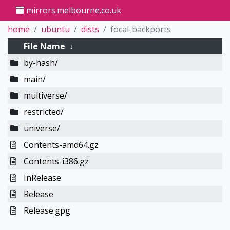
mirrors.melbourne.co.uk
home
ubuntu
dists
focal-backports
File Name
↓
by-hash/
main/
multiverse/
restricted/
universe/
Contents-amd64.gz
Contents-i386.gz
InRelease
Release
Release.gpg