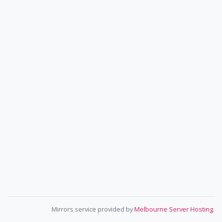
Mirrors service provided by
Melbourne Server Hosting
.