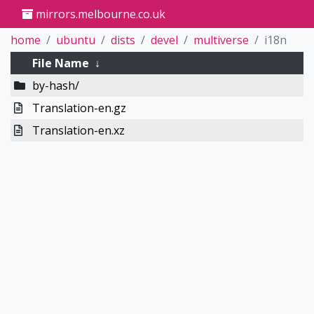
mirrors.melbourne.co.uk
home
ubuntu
dists
devel
multiverse
i18n
File Name
↓
by-hash/
Translation-en.gz
Translation-en.xz