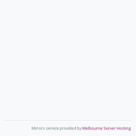
Mirrors service provided by
Melbourne Server Hosting
.