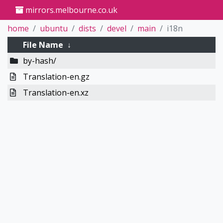
mirrors.melbourne.co.uk
home
ubuntu
dists
devel
main
i18n
File Name
↓
by-hash/
Translation-en.gz
Translation-en.xz