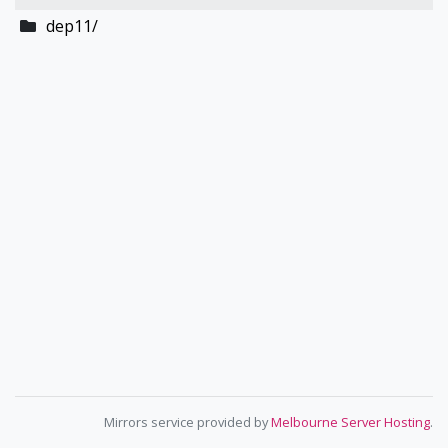
dep11/
Mirrors service provided by
Melbourne Server Hosting
.