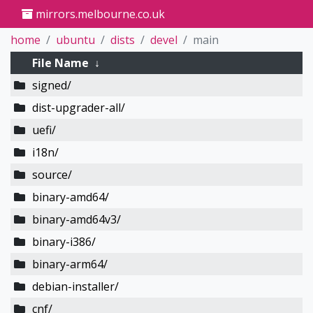
mirrors.melbourne.co.uk
home
ubuntu
dists
devel
main
File Name
↓
signed/
dist-upgrader-all/
uefi/
i18n/
source/
binary-amd64/
binary-amd64v3/
binary-i386/
binary-arm64/
debian-installer/
cnf/