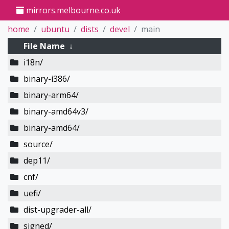
mirrors.melbourne.co.uk
home
ubuntu
dists
devel
main
File Name
↓
i18n/
binary-i386/
binary-arm64/
binary-amd64v3/
binary-amd64/
source/
dep11/
cnf/
uefi/
dist-upgrader-all/
signed/