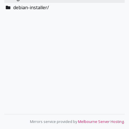
debian-installer/
Mirrors service provided by
Melbourne Server Hosting
.