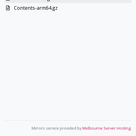
Contents-arm64.gz
Mirrors service provided by
Melbourne Server Hosting
.