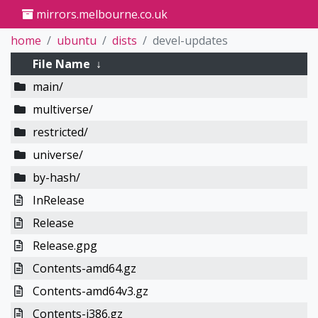
mirrors.melbourne.co.uk
home
ubuntu
dists
devel-updates
File Name
↓
main/
multiverse/
restricted/
universe/
by-hash/
InRelease
Release
Release.gpg
Contents-amd64.gz
Contents-amd64v3.gz
Contents-i386.gz