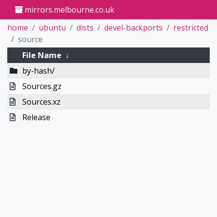
mirrors.melbourne.co.uk
home
ubuntu
dists
devel-backports
restricted
source
File Name
↓
by-hash/
Sources.gz
Sources.xz
Release