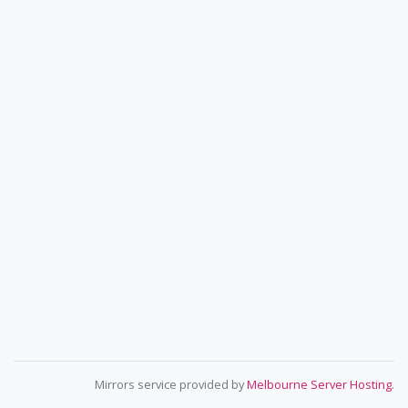
Mirrors service provided by
Melbourne Server Hosting
.