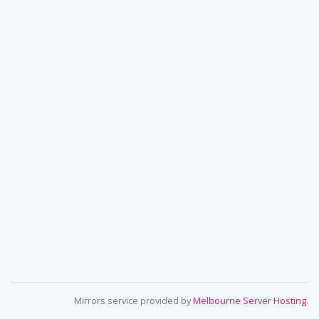
Mirrors service provided by
Melbourne Server Hosting
.