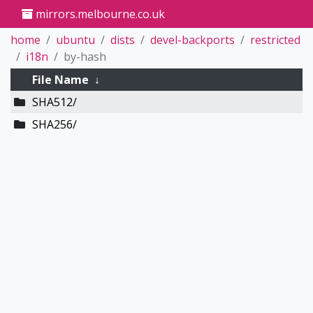
mirrors.melbourne.co.uk
home
ubuntu
dists
devel-backports
restricted
i18n
by-hash
File Name
↓
SHA512/
SHA256/