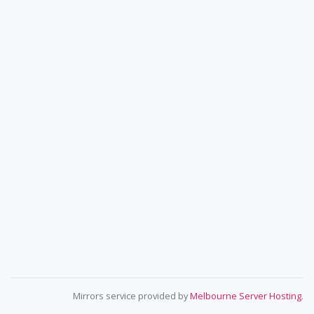
Mirrors service provided by
Melbourne Server Hosting
.