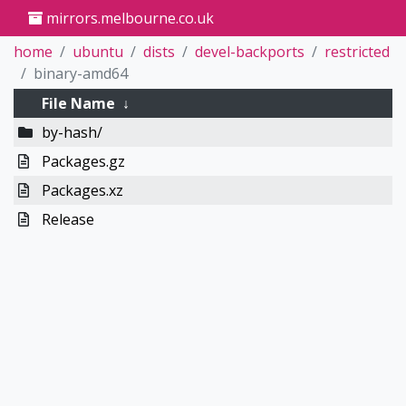
mirrors.melbourne.co.uk
home
ubuntu
dists
devel-backports
restricted
binary-amd64
File Name
↓
by-hash/
Packages.gz
Packages.xz
Release