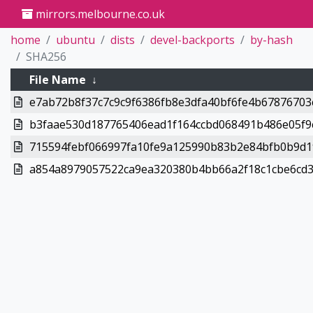
mirrors.melbourne.co.uk
home
ubuntu
dists
devel-backports
by-hash
SHA256
File Name
↓
e7ab72b8f37c7c9c9f6386fb8e3dfa40bf6fe4b67876703c
b3faae530d187765406ead1f164ccbd068491b486e05f9c
715594febf066997fa10fe9a125990b83b2e84bfb0b9d19
a854a8979057522ca9ea320380b4bb66a2f18c1cbe6cd36