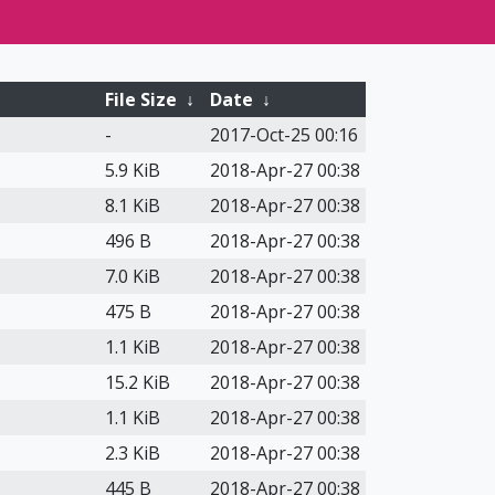
File Size
↓
Date
↓
-
2017-Oct-25 00:16
5.9 KiB
2018-Apr-27 00:38
8.1 KiB
2018-Apr-27 00:38
496 B
2018-Apr-27 00:38
7.0 KiB
2018-Apr-27 00:38
475 B
2018-Apr-27 00:38
1.1 KiB
2018-Apr-27 00:38
15.2 KiB
2018-Apr-27 00:38
1.1 KiB
2018-Apr-27 00:38
2.3 KiB
2018-Apr-27 00:38
445 B
2018-Apr-27 00:38