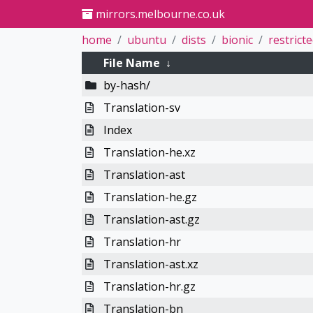
mirrors.melbourne.co.uk
home
ubuntu
dists
bionic
restrict
File Name
↓
by-hash/
Translation-sv
Index
Translation-he.xz
Translation-ast
Translation-he.gz
Translation-ast.gz
Translation-hr
Translation-ast.xz
Translation-hr.gz
Translation-bn