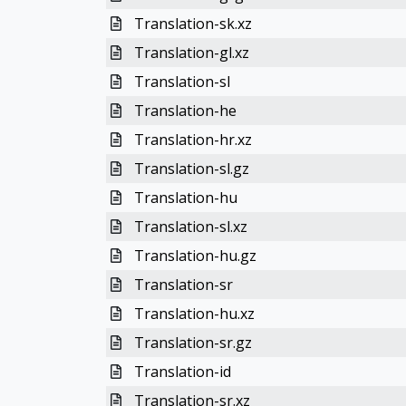
Translation-sk.xz
Translation-gl.xz
Translation-sl
Translation-he
Translation-hr.xz
Translation-sl.gz
Translation-hu
Translation-sl.xz
Translation-hu.gz
Translation-sr
Translation-hu.xz
Translation-sr.gz
Translation-id
Translation-sr.xz