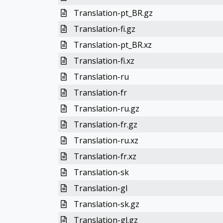
Translation-pt_BR.gz
Translation-fi.gz
Translation-pt_BR.xz
Translation-fi.xz
Translation-ru
Translation-fr
Translation-ru.gz
Translation-fr.gz
Translation-ru.xz
Translation-fr.xz
Translation-sk
Translation-gl
Translation-sk.gz
Translation-gl.gz