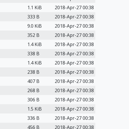
1.1 KiB
2018-Apr-27 00:38
333 B
2018-Apr-27 00:38
9.0 KiB
2018-Apr-27 00:38
352 B
2018-Apr-27 00:38
1.4 KiB
2018-Apr-27 00:38
338 B
2018-Apr-27 00:38
1.4 KiB
2018-Apr-27 00:38
238 B
2018-Apr-27 00:38
407 B
2018-Apr-27 00:38
268 B
2018-Apr-27 00:38
306 B
2018-Apr-27 00:38
1.5 KiB
2018-Apr-27 00:38
336 B
2018-Apr-27 00:38
456 B
2018-Apr-27 00:38