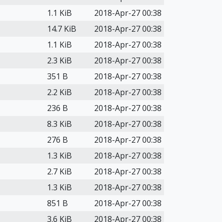
1.1 KiB
2018-Apr-27 00:38
14.7 KiB
2018-Apr-27 00:38
1.1 KiB
2018-Apr-27 00:38
2.3 KiB
2018-Apr-27 00:38
351 B
2018-Apr-27 00:38
2.2 KiB
2018-Apr-27 00:38
236 B
2018-Apr-27 00:38
8.3 KiB
2018-Apr-27 00:38
276 B
2018-Apr-27 00:38
1.3 KiB
2018-Apr-27 00:38
2.7 KiB
2018-Apr-27 00:38
1.3 KiB
2018-Apr-27 00:38
851 B
2018-Apr-27 00:38
3.6 KiB
2018-Apr-27 00:38