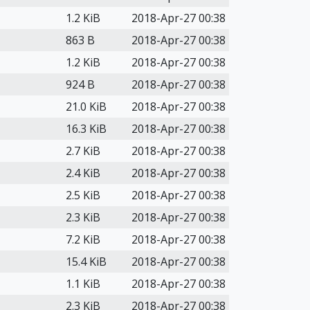
1.2 KiB
2018-Apr-27 00:38
863 B
2018-Apr-27 00:38
1.2 KiB
2018-Apr-27 00:38
924 B
2018-Apr-27 00:38
21.0 KiB
2018-Apr-27 00:38
16.3 KiB
2018-Apr-27 00:38
2.7 KiB
2018-Apr-27 00:38
2.4 KiB
2018-Apr-27 00:38
2.5 KiB
2018-Apr-27 00:38
2.3 KiB
2018-Apr-27 00:38
7.2 KiB
2018-Apr-27 00:38
15.4 KiB
2018-Apr-27 00:38
1.1 KiB
2018-Apr-27 00:38
2.3 KiB
2018-Apr-27 00:38