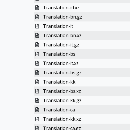
Translation-id.xz
Translation-bn.gz
Translation-it
Translation-bn.xz
Translation-it.gz
Translation-bs
Translation-it.xz
Translation-bs.gz
Translation-kk
Translation-bs.xz
Translation-kk.gz
Translation-ca
Translation-kk.xz
Translation-ca.gz