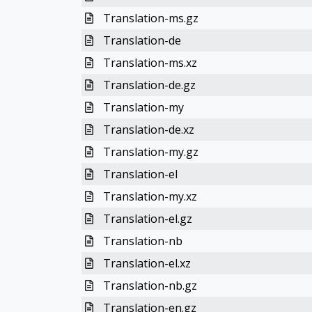
Translation-ms.gz
Translation-de
Translation-ms.xz
Translation-de.gz
Translation-my
Translation-de.xz
Translation-my.gz
Translation-el
Translation-my.xz
Translation-el.gz
Translation-nb
Translation-el.xz
Translation-nb.gz
Translation-en.gz