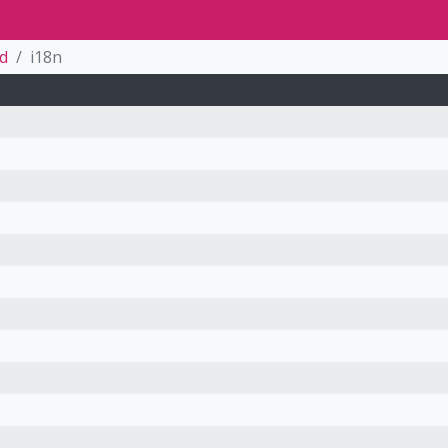
ed
i18n