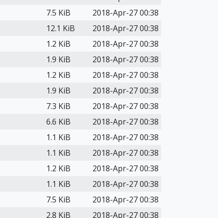
7.5 KiB
2018-Apr-27 00:38
12.1 KiB
2018-Apr-27 00:38
1.2 KiB
2018-Apr-27 00:38
1.9 KiB
2018-Apr-27 00:38
1.2 KiB
2018-Apr-27 00:38
1.9 KiB
2018-Apr-27 00:38
7.3 KiB
2018-Apr-27 00:38
6.6 KiB
2018-Apr-27 00:38
1.1 KiB
2018-Apr-27 00:38
1.1 KiB
2018-Apr-27 00:38
1.2 KiB
2018-Apr-27 00:38
1.1 KiB
2018-Apr-27 00:38
7.5 KiB
2018-Apr-27 00:38
2.8 KiB
2018-Apr-27 00:38