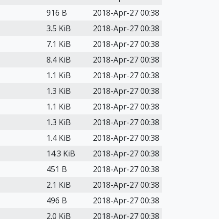
916 B
2018-Apr-27 00:38
3.5 KiB
2018-Apr-27 00:38
7.1 KiB
2018-Apr-27 00:38
8.4 KiB
2018-Apr-27 00:38
1.1 KiB
2018-Apr-27 00:38
1.3 KiB
2018-Apr-27 00:38
1.1 KiB
2018-Apr-27 00:38
1.3 KiB
2018-Apr-27 00:38
1.4 KiB
2018-Apr-27 00:38
14.3 KiB
2018-Apr-27 00:38
451 B
2018-Apr-27 00:38
2.1 KiB
2018-Apr-27 00:38
496 B
2018-Apr-27 00:38
2.0 KiB
2018-Apr-27 00:38