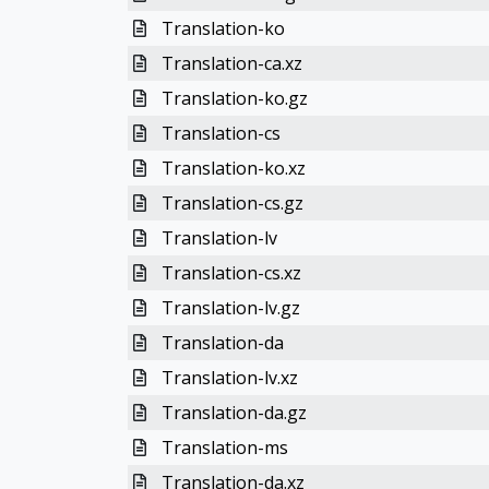
Translation-ko
Translation-ca.xz
Translation-ko.gz
Translation-cs
Translation-ko.xz
Translation-cs.gz
Translation-lv
Translation-cs.xz
Translation-lv.gz
Translation-da
Translation-lv.xz
Translation-da.gz
Translation-ms
Translation-da.xz