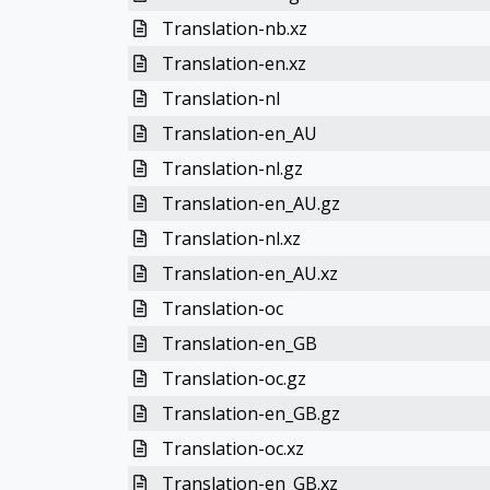
Translation-nb.xz
Translation-en.xz
Translation-nl
Translation-en_AU
Translation-nl.gz
Translation-en_AU.gz
Translation-nl.xz
Translation-en_AU.xz
Translation-oc
Translation-en_GB
Translation-oc.gz
Translation-en_GB.gz
Translation-oc.xz
Translation-en_GB.xz