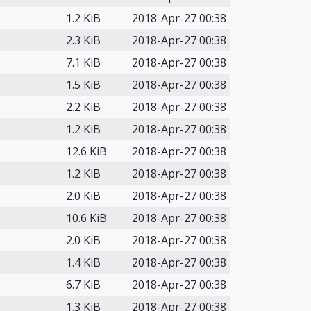
1.2 KiB
2018-Apr-27 00:38
2.3 KiB
2018-Apr-27 00:38
7.1 KiB
2018-Apr-27 00:38
1.5 KiB
2018-Apr-27 00:38
2.2 KiB
2018-Apr-27 00:38
1.2 KiB
2018-Apr-27 00:38
12.6 KiB
2018-Apr-27 00:38
1.2 KiB
2018-Apr-27 00:38
2.0 KiB
2018-Apr-27 00:38
10.6 KiB
2018-Apr-27 00:38
2.0 KiB
2018-Apr-27 00:38
1.4 KiB
2018-Apr-27 00:38
6.7 KiB
2018-Apr-27 00:38
1.3 KiB
2018-Apr-27 00:38