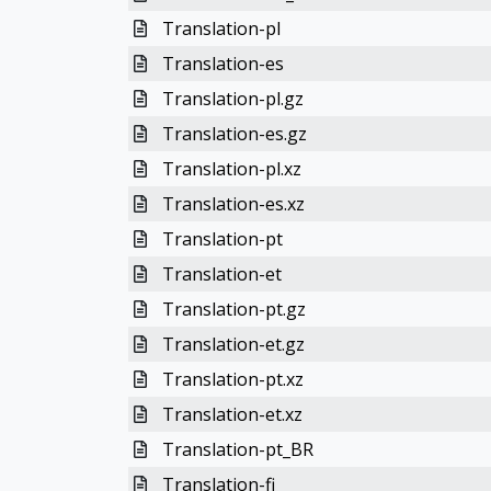
Translation-pl
Translation-es
Translation-pl.gz
Translation-es.gz
Translation-pl.xz
Translation-es.xz
Translation-pt
Translation-et
Translation-pt.gz
Translation-et.gz
Translation-pt.xz
Translation-et.xz
Translation-pt_BR
Translation-fi