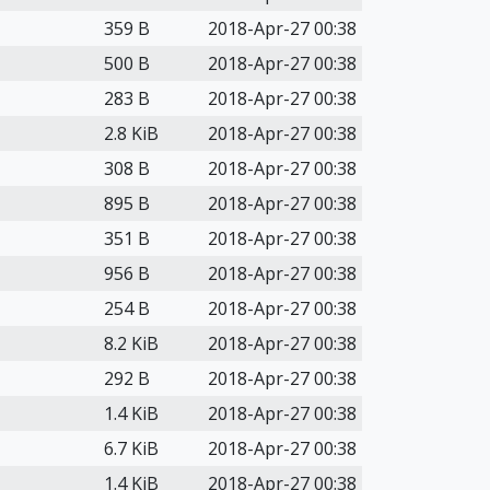
359 B
2018-Apr-27 00:38
500 B
2018-Apr-27 00:38
283 B
2018-Apr-27 00:38
2.8 KiB
2018-Apr-27 00:38
308 B
2018-Apr-27 00:38
895 B
2018-Apr-27 00:38
351 B
2018-Apr-27 00:38
956 B
2018-Apr-27 00:38
254 B
2018-Apr-27 00:38
8.2 KiB
2018-Apr-27 00:38
292 B
2018-Apr-27 00:38
1.4 KiB
2018-Apr-27 00:38
6.7 KiB
2018-Apr-27 00:38
1.4 KiB
2018-Apr-27 00:38