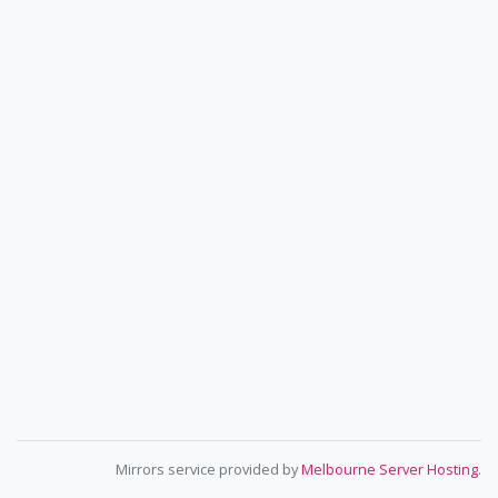
Mirrors service provided by
Melbourne Server Hosting
.