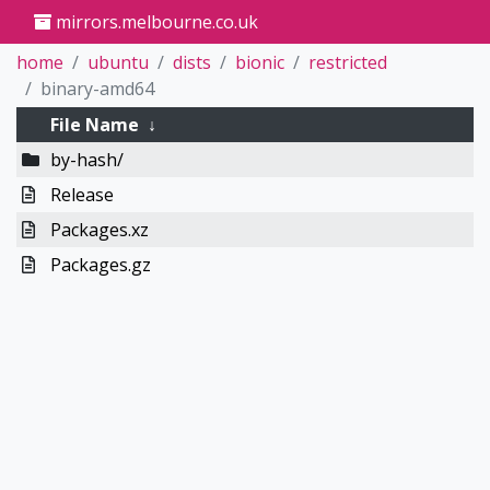
mirrors.melbourne.co.uk
home
ubuntu
dists
bionic
restricted
binary-amd64
File Name
↓
by-hash/
Release
Packages.xz
Packages.gz