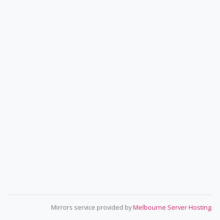
Mirrors service provided by
Melbourne Server Hosting
.