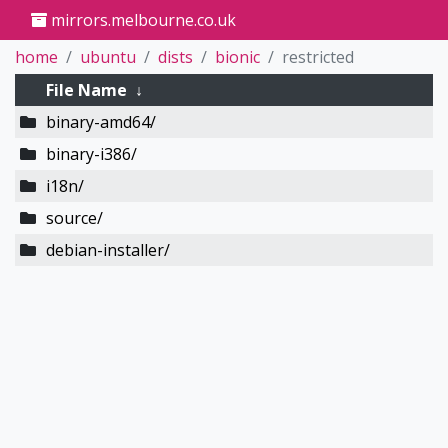
mirrors.melbourne.co.uk
home
ubuntu
dists
bionic
restricted
File Name
↓
binary-amd64/
binary-i386/
i18n/
source/
debian-installer/