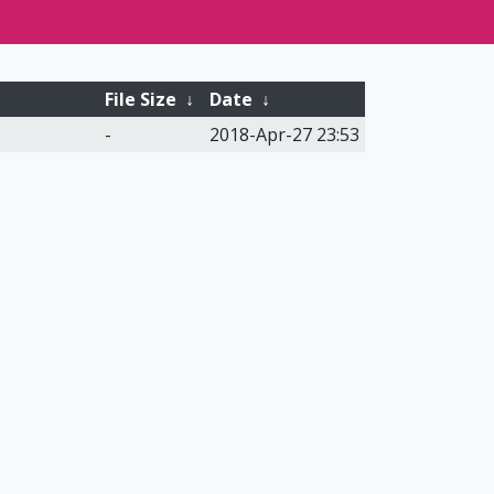
File Size
↓
Date
↓
-
2018-Apr-27 23:53