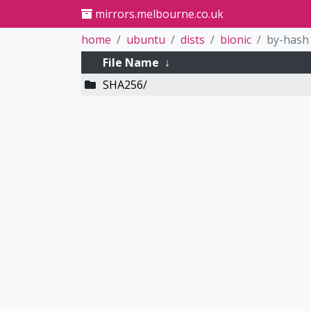
mirrors.melbourne.co.uk
home
ubuntu
dists
bionic
by-hash
File Name
↓
SHA256/