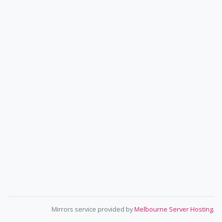
Mirrors service provided by
Melbourne Server Hosting
.