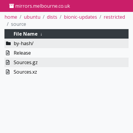
mirrors.melbourne.co.uk
home
ubuntu
dists
bionic-updates
restricted
source
File Name
↓
by-hash/
Release
Sources.gz
Sources.xz