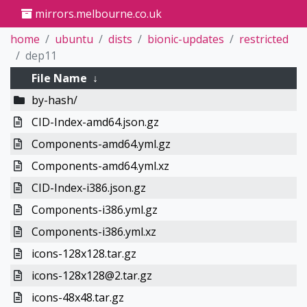
mirrors.melbourne.co.uk
home
ubuntu
dists
bionic-updates
restricted
dep11
File Name
↓
by-hash/
CID-Index-amd64.json.gz
Components-amd64.yml.gz
Components-amd64.yml.xz
CID-Index-i386.json.gz
Components-i386.yml.gz
Components-i386.yml.xz
icons-128x128.tar.gz
icons-128x128@2.tar.gz
icons-48x48.tar.gz