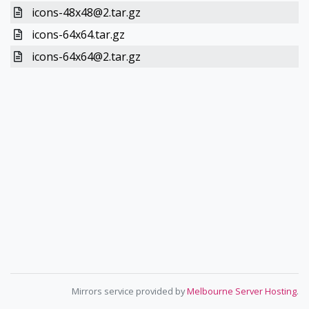
icons-48x48@2.tar.gz
icons-64x64.tar.gz
icons-64x64@2.tar.gz
Mirrors service provided by
Melbourne Server Hosting
.