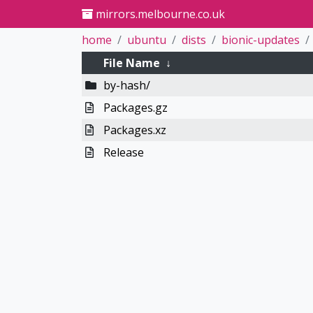
mirrors.melbourne.co.uk
home
ubuntu
dists
bionic-updates
File Name
↓
by-hash/
Packages.gz
Packages.xz
Release