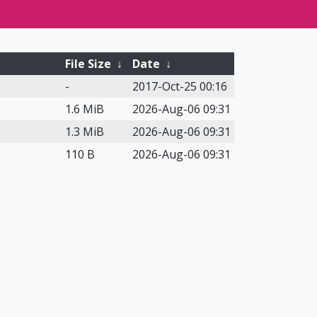
File Size
↓
Date
↓
-
2017-Oct-25 00:16
1.6 MiB
2026-Aug-06 09:31
1.3 MiB
2026-Aug-06 09:31
110 B
2026-Aug-06 09:31