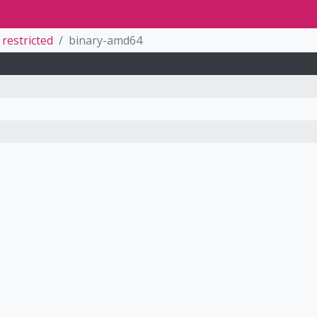
restricted
binary-amd64