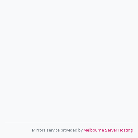
Mirrors service provided by
Melbourne Server Hosting
.