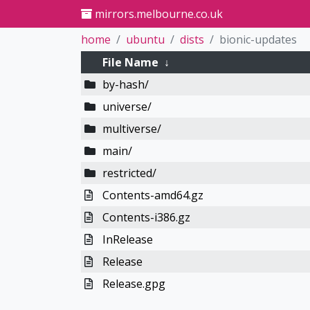
mirrors.melbourne.co.uk
home
ubuntu
dists
bionic-updates
File Name
↓
by-hash/
universe/
multiverse/
main/
restricted/
Contents-amd64.gz
Contents-i386.gz
InRelease
Release
Release.gpg