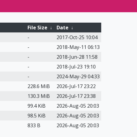
File Size
↓
Date
↓
-
2017-Oct-25 10:04
-
2018-May-11 06:13
-
2018-Jun-28 11:58
-
2018-Jul-23 19:10
-
2024-May-29 04:33
228.6 MiB
2026-Jul-17 23:22
130.3 MiB
2026-Jul-17 23:38
99.4 KiB
2026-Aug-05 20:03
98.5 KiB
2026-Aug-05 20:03
833 B
2026-Aug-05 20:03