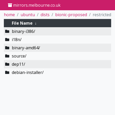
mirrors.melbourne.co.uk
home
ubuntu
dists
bionic-proposed
restricted
File Name
↓
binary-i386/
i18n/
binary-amd64/
source/
dep11/
debian-installer/