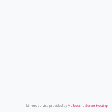
Mirrors service provided by
Melbourne Server Hosting
.