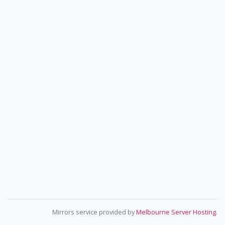
Mirrors service provided by
Melbourne Server Hosting
.