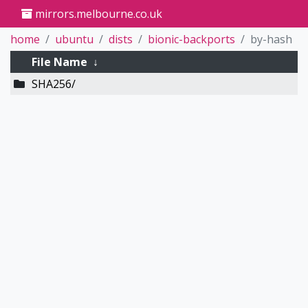
mirrors.melbourne.co.uk
home
ubuntu
dists
bionic-backports
by-hash
File Name
↓
SHA256/