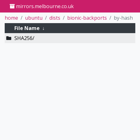
mirrors.melbourne.co.uk
home
ubuntu
dists
bionic-backports
by-hash
File Name
↓
SHA256/