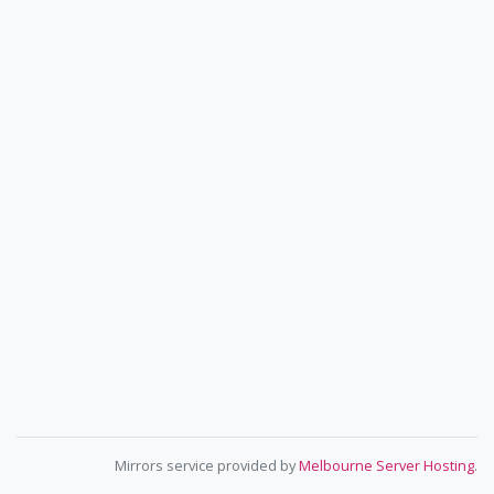
Mirrors service provided by
Melbourne Server Hosting
.