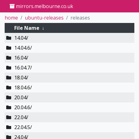
mirrors.melbourne.co.uk
home
ubuntu-releases
releases
File Name
↓
14.04/
14.04.6/
16.04/
16.04.7/
18.04/
18.04.6/
20.04/
20.04.6/
22.04/
22.04.5/
24.04/