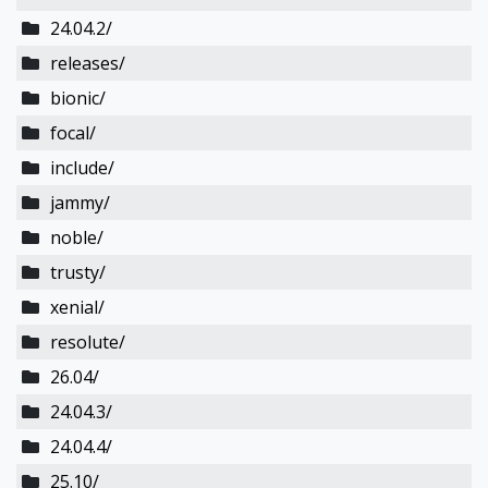
24.04.2/
releases/
bionic/
focal/
include/
jammy/
noble/
trusty/
xenial/
resolute/
26.04/
24.04.3/
24.04.4/
25.10/