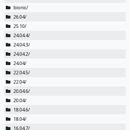
bionic/
26.04/
25.10/
24.04.4/
24.04.3/
24.04.2/
24.04/
22.04.5/
22.04/
20.04.6/
20.04/
18.04.6/
18.04/
16.04.7/