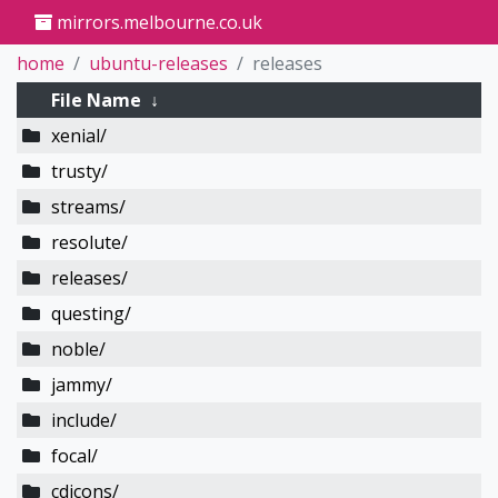
mirrors.melbourne.co.uk
home
ubuntu-releases
releases
File Name
↓
xenial/
trusty/
streams/
resolute/
releases/
questing/
noble/
jammy/
include/
focal/
cdicons/