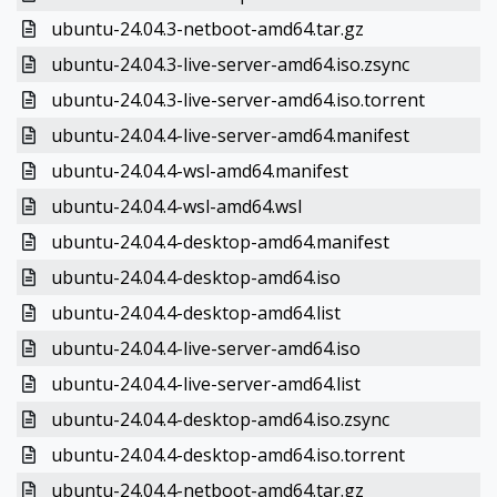
ubuntu-24.04.3-netboot-amd64.tar.gz
ubuntu-24.04.3-live-server-amd64.iso.zsync
ubuntu-24.04.3-live-server-amd64.iso.torrent
ubuntu-24.04.4-live-server-amd64.manifest
ubuntu-24.04.4-wsl-amd64.manifest
ubuntu-24.04.4-wsl-amd64.wsl
ubuntu-24.04.4-desktop-amd64.manifest
ubuntu-24.04.4-desktop-amd64.iso
ubuntu-24.04.4-desktop-amd64.list
ubuntu-24.04.4-live-server-amd64.iso
ubuntu-24.04.4-live-server-amd64.list
ubuntu-24.04.4-desktop-amd64.iso.zsync
ubuntu-24.04.4-desktop-amd64.iso.torrent
ubuntu-24.04.4-netboot-amd64.tar.gz