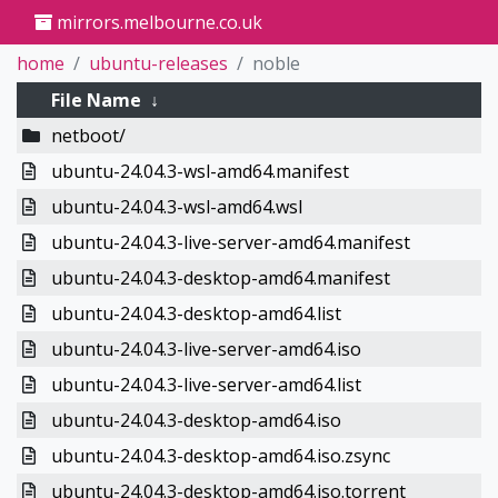
mirrors.melbourne.co.uk
home
ubuntu-releases
noble
File Name
↓
netboot/
ubuntu-24.04.3-wsl-amd64.manifest
ubuntu-24.04.3-wsl-amd64.wsl
ubuntu-24.04.3-live-server-amd64.manifest
ubuntu-24.04.3-desktop-amd64.manifest
ubuntu-24.04.3-desktop-amd64.list
ubuntu-24.04.3-live-server-amd64.iso
ubuntu-24.04.3-live-server-amd64.list
ubuntu-24.04.3-desktop-amd64.iso
ubuntu-24.04.3-desktop-amd64.iso.zsync
ubuntu-24.04.3-desktop-amd64.iso.torrent