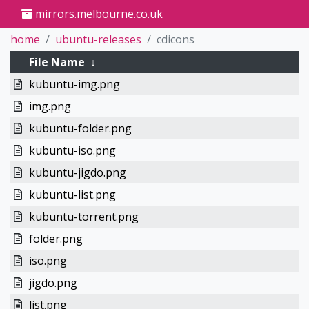
mirrors.melbourne.co.uk
home
ubuntu-releases
cdicons
File Name
↓
kubuntu-img.png
img.png
kubuntu-folder.png
kubuntu-iso.png
kubuntu-jigdo.png
kubuntu-list.png
kubuntu-torrent.png
folder.png
iso.png
jigdo.png
list.png