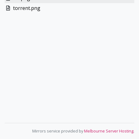
torrent.png
Mirrors service provided by
Melbourne Server Hosting
.