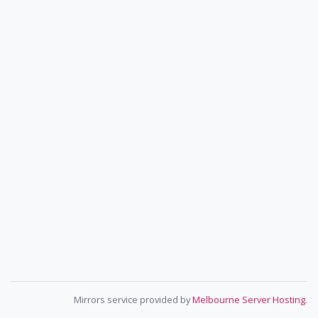
Mirrors service provided by
Melbourne Server Hosting
.