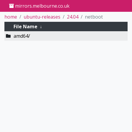
mirrors.melbourne.co.uk
home
ubuntu-releases
24.04
netboot
File Name
↓
amd64/