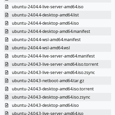
ubuntu-24.04.4-live-server-amd64.iso
ubuntu-24.04.4-desktop-amd64.list
ubuntu-24.04.4-desktop-amd64.iso
ubuntu-24.04.4-desktop-amd64.manifest
ubuntu-24.04.4-wsl-amd64.manifest
ubuntu-24.04.4-wsl-amd64.wsl
ubuntu-24.04.4-live-server-amd64.manifest
ubuntu-24.04.3-live-server-amd64.iso.torrent
ubuntu-24.04.3-live-server-amd64.iso.zsync
ubuntu-24.04.3-netboot-amd64.tar.gz
ubuntu-24.04.3-desktop-amd64.iso.torrent
ubuntu-24.04.3-desktop-amd64.iso.zsync
ubuntu-24.04.3-desktop-amd64.iso
ubuntu-24.04.3-live-server-amd64.iso