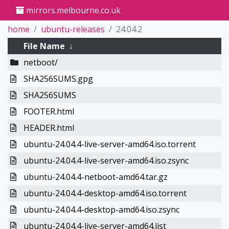
mirrors.melbourne.co.uk
home
ubuntu-releases
24.04.2
File Name
↓
netboot/
SHA256SUMS.gpg
SHA256SUMS
FOOTER.html
HEADER.html
ubuntu-24.04.4-live-server-amd64.iso.torrent
ubuntu-24.04.4-live-server-amd64.iso.zsync
ubuntu-24.04.4-netboot-amd64.tar.gz
ubuntu-24.04.4-desktop-amd64.iso.torrent
ubuntu-24.04.4-desktop-amd64.iso.zsync
ubuntu-24.04.4-live-server-amd64.list