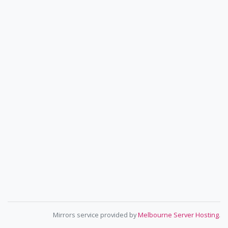
Mirrors service provided by
Melbourne Server Hosting
.