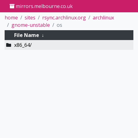
mirrors.melbourne.co.uk
home
sites
rsync.archlinux.org
archlinux
gnome-unstable
os
File Name
↓
x86_64/