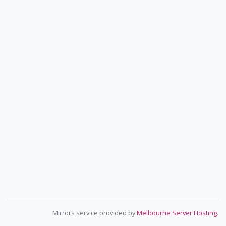
Mirrors service provided by
Melbourne Server Hosting
.