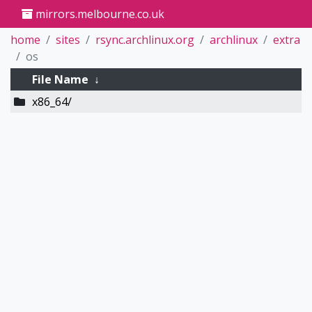
mirrors.melbourne.co.uk
home
sites
rsync.archlinux.org
archlinux
extra
os
File Name
↓
x86_64/