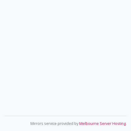
Mirrors service provided by
Melbourne Server Hosting
.