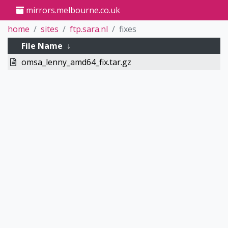
mirrors.melbourne.co.uk
home
sites
ftp.sara.nl
fixes
File Name
↓
omsa_lenny_amd64_fix.tar.gz