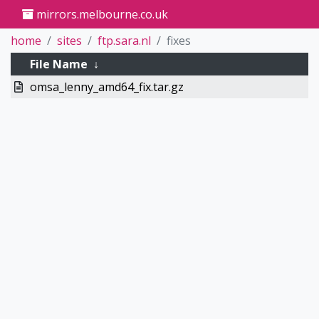
mirrors.melbourne.co.uk
home
sites
ftp.sara.nl
fixes
File Name
↓
omsa_lenny_amd64_fix.tar.gz