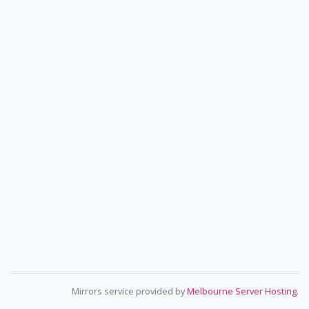
Mirrors service provided by
Melbourne Server Hosting
.